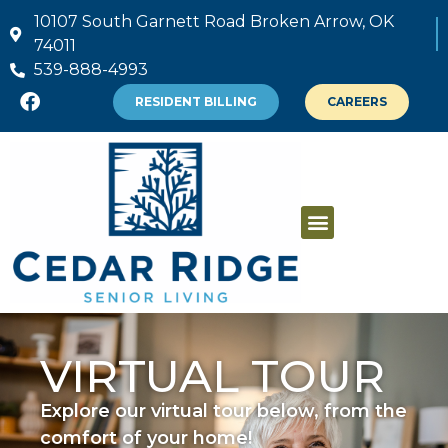
10107 South Garnett Road Broken Arrow, OK
74011
539-888-4993
RESIDENT BILLING
CAREERS
VIRTUAL TOUR
Explore our virtual tour below, from the
comfort of your home!