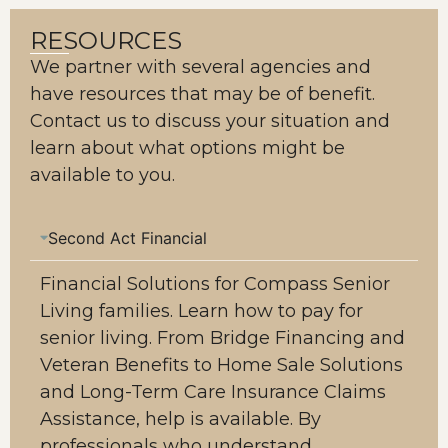
RESOURCES
We partner with several agencies and
have resources that may be of benefit.
Contact us to discuss your situation and
learn about what options might be
available to you.
Second Act Financial
Financial Solutions for Compass Senior
Living families. Learn how to pay for
senior living. From Bridge Financing and
Veteran Benefits to Home Sale Solutions
and Long-Term Care Insurance Claims
Assistance, help is available. By
professionals who understand.