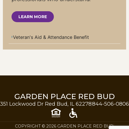
LEARN MORE
Veteran's Aid & Attendance Benefit
GARDEN PLACE RED BUD
351 Lockwood Dr Red Bud, IL 62278
844-506-0806
COPYRIGHT © 2026 GARDEN PLACE RED BUD