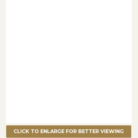
CLICK TO ENLARGE FOR BETTER VIEWING