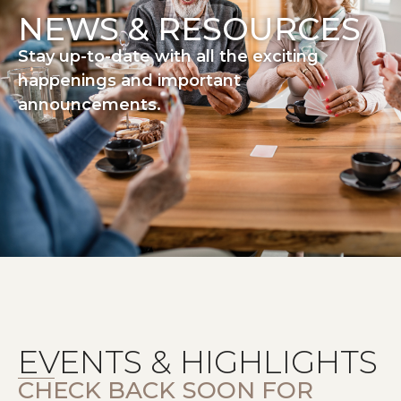
NEWS & RESOURCES
Stay up-to-date with all the exciting
happenings and important
announcements.
EVENTS & HIGHLIGHTS
CHECK BACK SOON FOR