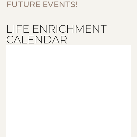
FUTURE EVENTS!
LIFE ENRICHMENT
CALENDAR