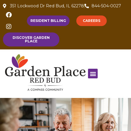
351 Lockwood Dr Red Bud, IL 62278
844-504-0027
RESIDENT BILLING
CAREERS
DISCOVER GARDEN
PLACE