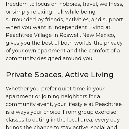
freedom to focus on hobbies, travel, wellness,
or simply relaxing – all while being
surrounded by friends, activities, and support
when you want it. Independent Living at
Peachtree Village in Roswell, New Mexico,
gives you the best of both worlds: the privacy
of your own apartment and the comfort of a
community designed around you.
Private Spaces, Active Living
Whether you prefer quiet time in your
apartment or joining neighbors for a
community event, your lifestyle at Peachtree
is always your choice. From group exercise
classes to outing in the local area, every day
brings the chance to stay active, social and