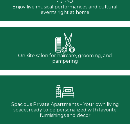
Enjoy live musical performances and cultural
events right at home
On-site salon for haircare, grooming, and
pampering
Spacious Private Apartments – Your own living
space, ready to be personalized with favorite
furnishings and decor