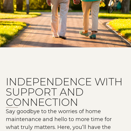
INDEPENDENCE WITH
SUPPORT AND
CONNECTION
Say goodbye to the worries of home
maintenance and hello to more time for
what truly matters. Here, you’ll have the