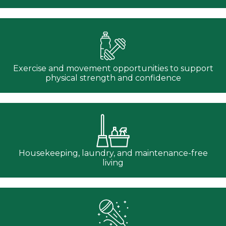
Exercise and movement opportunities to support
physical strength and confidence
Housekeeping, laundry, and maintenance-free
living