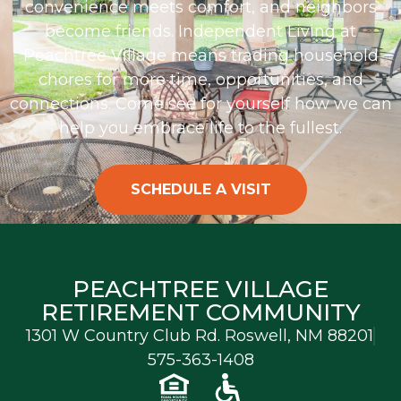
convenience meets comfort, and neighbors
become friends. Independent Living at
Peachtree Village means trading household
chores for more time, opportunities, and
connections.
Come see for yourself how we can
help you embrace life to the fullest.
SCHEDULE A VISIT
PEACHTREE VILLAGE
RETIREMENT COMMUNITY
1301 W Country Club Rd. Roswell, NM 88201
575-363-1408