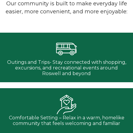
Our community is built to make everyday life
easier, more convenient, and more enjoyable:
Outings and Trips- Stay connected with shopping,
excursions, and recreational events around
Roswell and beyond
Comfortable Setting – Relax in a warm, homelike
community that feels welcoming and familiar