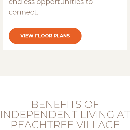
endless opportunities to
connect.
VIEW FLOOR PLANS
BENEFITS OF
INDEPENDENT LIVING AT
PEACHTREE VILLAGE