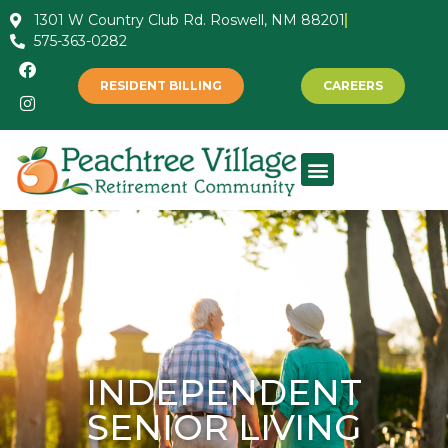
1301 W Country Club Rd. Roswell, NM 88201
575-363-0282
RESIDENT BILLING
CAREERS
INDEPENDENT
SENIOR LIVING