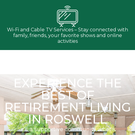
Wi-Fi and Cable TV Services – Stay connected with
family, friends, your favorite shows and online
activities
EXPERIENCE THE
BEST OF
RETIREMENT LIVING
IN ROSWELL
It’s a supportive community where