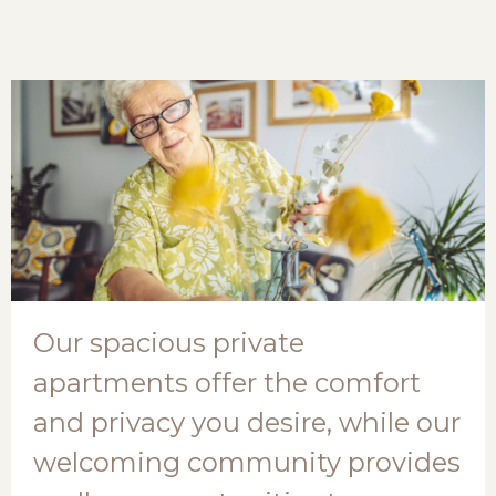
Our spacious private
apartments offer the comfort
and privacy you desire, while our
welcoming community provides