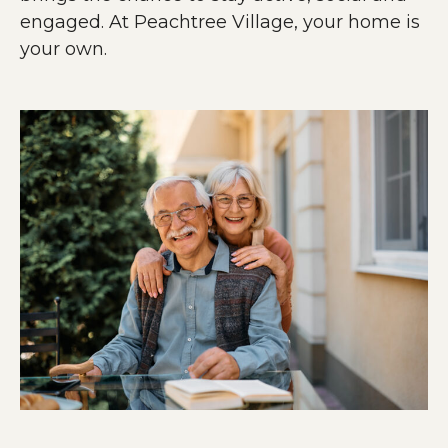
engaged. At Peachtree Village, your home is
your own.