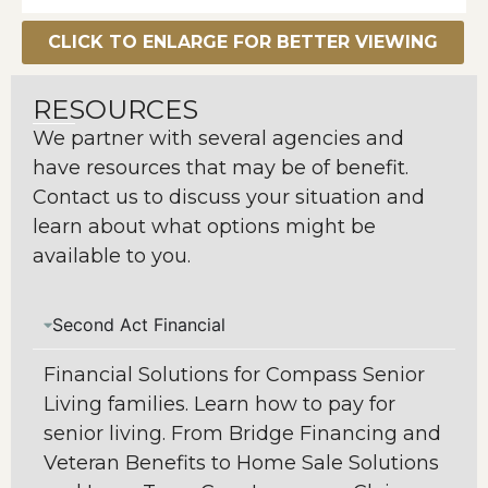
CLICK TO ENLARGE FOR BETTER VIEWING
RESOURCES
We partner with several agencies and
have resources that may be of benefit.
Contact us to discuss your situation and
learn about what options might be
available to you.
Second Act Financial
Financial Solutions for Compass Senior
Living families. Learn how to pay for
senior living. From Bridge Financing and
Veteran Benefits to Home Sale Solutions