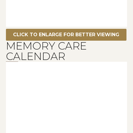
CLICK TO ENLARGE FOR BETTER VIEWING
MEMORY CARE
CALENDAR