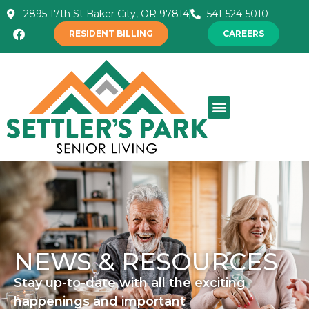
2895 17th St Baker City, OR 97814
541-524-5010
RESIDENT BILLING
CAREERS
NEWS & RESOURCES
Stay up-to-date with all the exciting
happenings and important