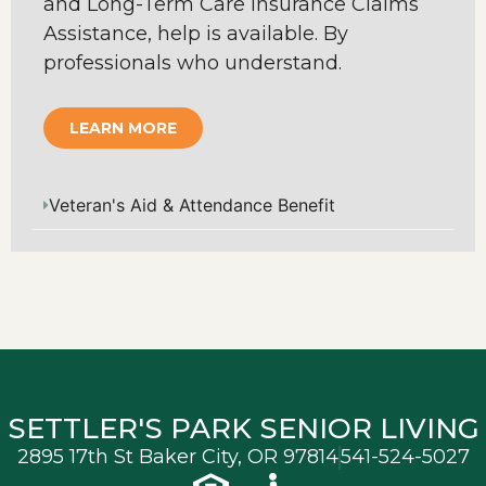
and Long-Term Care Insurance Claims
Assistance, help is available. By
professionals who understand.
LEARN MORE
Veteran's Aid & Attendance Benefit
SETTLER'S PARK SENIOR LIVING
2895 17th St Baker City, OR 97814
541-524-5027