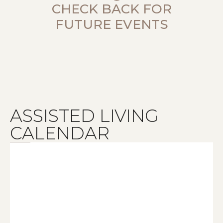
CHECK BACK FOR
FUTURE EVENTS
ASSISTED LIVING
CALENDAR