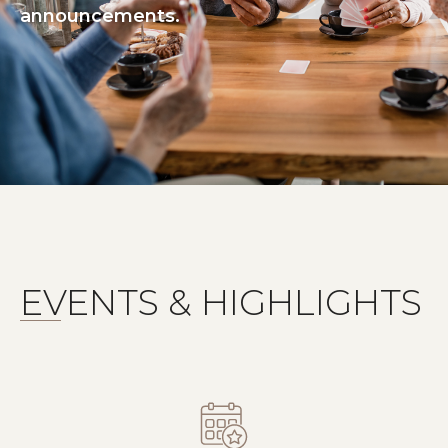
announcements.
EVENTS & HIGHLIGHTS