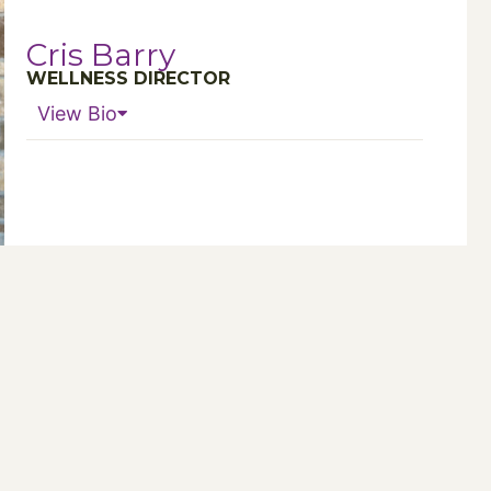
Cris Barry
WELLNESS DIRECTOR
View Bio