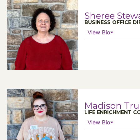
Sheree Stew
BUSINESS OFFICE D
View Bio
Madison Trui
LIFE ENRICHMENT 
View Bio