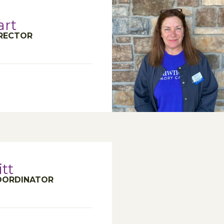
art
IRECTOR
tt
COORDINATOR