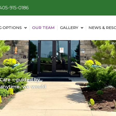
405-915-0186
G OPTIONS
OUR TEAM
GALLERY
NEWS & RES
are – guided by
s anytime, we would