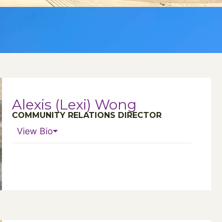
Alexis (Lexi) Wong
COMMUNITY RELATIONS DIRECTOR
View Bio