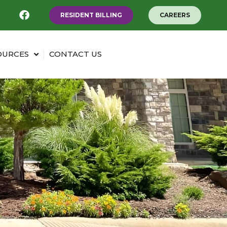
RESIDENT BILLING
CAREERS
OURCES
CONTACT US