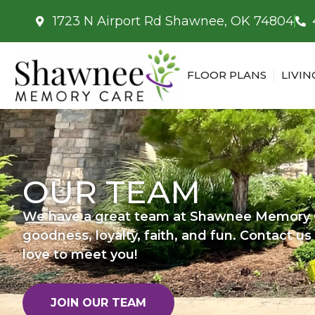
1723 N Airport Rd Shawnee, OK 74804
FLOOR PLANS
LIVIN
OUR TEAM
We have a great team at Shawnee Memory C
goodness, loyalty, faith, and fun. Contact u
love to meet you!
JOIN OUR TEAM