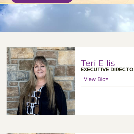
Teri Ellis
EXECUTIVE DIRECTO
View Bio