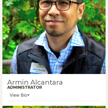
Armin Alcantara
ADMINISTRATOR
View Bio