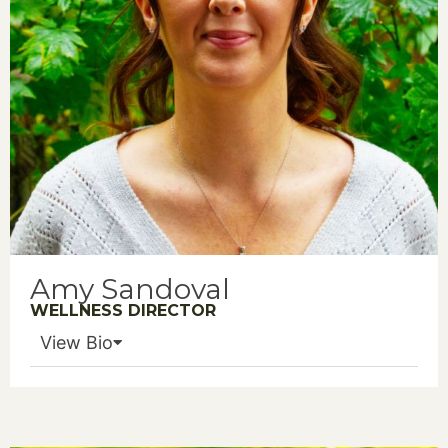
Amy Sandoval
WELLNESS DIRECTOR
View Bio