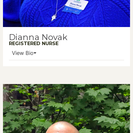
Dianna Novak
REGISTERED NURSE
View Bio