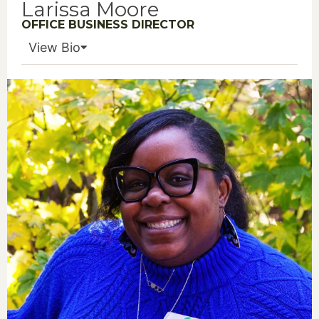
Larissa Moore
OFFICE BUSINESS DIRECTOR
View Bio