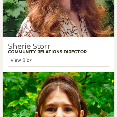
Sherie Storr
COMMUNITY RELATIONS DIRECTOR
View Bio