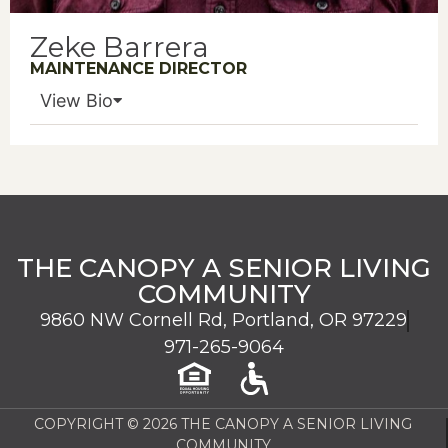
Zeke Barrera
MAINTENANCE DIRECTOR
View Bio
THE CANOPY A SENIOR LIVING
COMMUNITY
9860 NW Cornell Rd, Portland, OR 97229
971-265-9064
COPYRIGHT © 2026 THE CANOPY A SENIOR LIVING
COMMUNITY