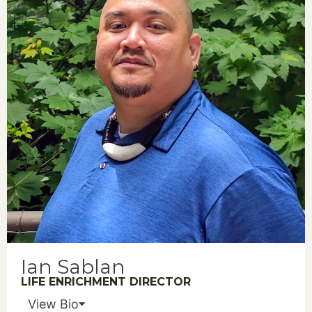
Ian Sablan
LIFE ENRICHMENT DIRECTOR
View Bio