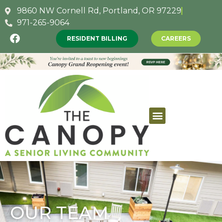
9860 NW Cornell Rd, Portland, OR 97229
971-265-9064
RESIDENT BILLING
CAREERS
OUR TEAM