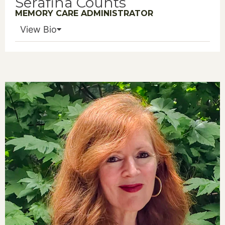
Serafina Counts
MEMORY CARE ADMINISTRATOR
View Bio