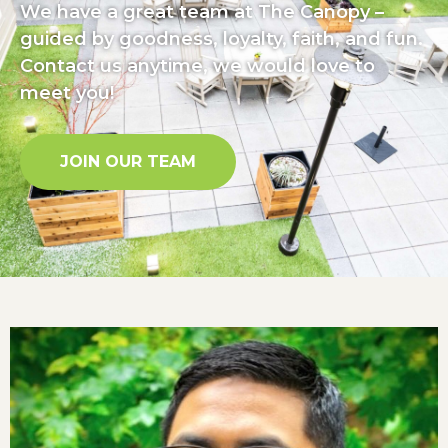
We have a great team at The Canopy –
guided by goodness, loyalty, faith, and fun.
Contact us anytime, we would love to
meet you!
JOIN OUR TEAM