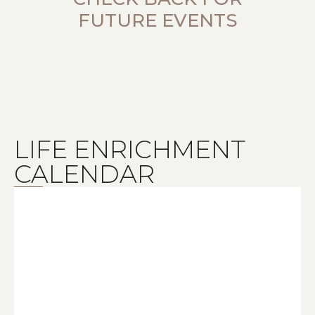
FUTURE EVENTS
LIFE ENRICHMENT
CALENDAR