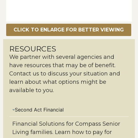
CLICK TO ENLARGE FOR BETTER VIEWING
RESOURCES
We partner with several agencies and
have resources that may be of benefit.
Contact us to discuss your situation and
learn about what options might be
available to you.
Second Act Financial
Financial Solutions for Compass Senior
Living families. Learn how to pay for