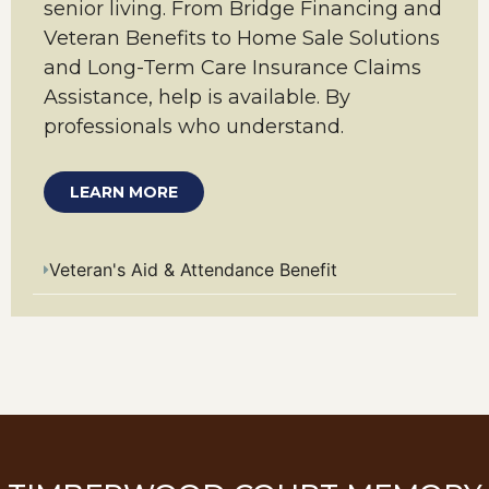
senior living. From Bridge Financing and
Veteran Benefits to Home Sale Solutions
and Long-Term Care Insurance Claims
Assistance, help is available. By
professionals who understand.
LEARN MORE
Veteran's Aid & Attendance Benefit