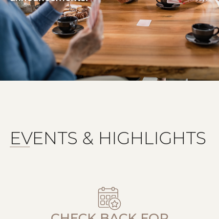
EVENTS & HIGHLIGHTS
CHECK BACK FOR