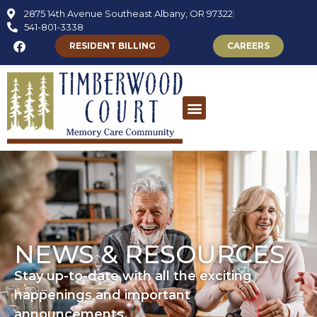
2875 14th Avenue Southeast Albany, OR 97322
541-801-3338
RESIDENT BILLING
CAREERS
NEWS & RESOURCES
Stay up-to-date with all the exciting
happenings and important
announcements.