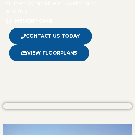
Guided by goodness, loyalty, faith,
and fun.
MEMORY CARE
CONTACT US TODAY
VIEW FLOORPLANS