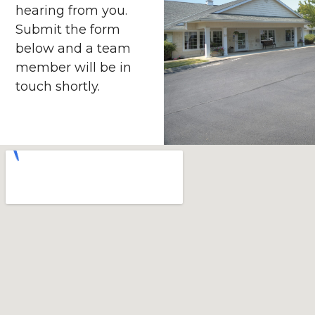
hearing from you.
Submit the form
below and a team
member will be in
touch shortly.