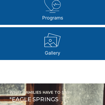
Programs
Gallery
WHAT FAMILIES HAVE TO SAY
"EAGLE SPRINGS