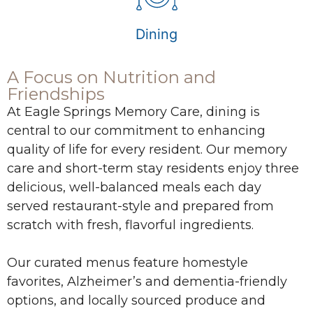
Dining
A Focus on Nutrition and
Friendships
At Eagle Springs Memory Care, dining is
central to our commitment to enhancing
quality of life for every resident. Our memory
care and short-term stay residents enjoy three
delicious, well-balanced meals each day
served restaurant-style and prepared from
scratch with fresh, flavorful ingredients.
Our curated menus feature homestyle
favorites, Alzheimer’s and dementia-friendly
options, and locally sourced produce and