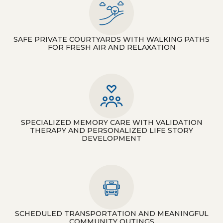
SAFE PRIVATE COURTYARDS WITH WALKING PATHS
FOR FRESH AIR AND RELAXATION
SPECIALIZED MEMORY CARE WITH VALIDATION
THERAPY AND PERSONALIZED LIFE STORY
DEVELOPMENT
SCHEDULED TRANSPORTATION AND MEANINGFUL
COMMUNITY OUTINGS