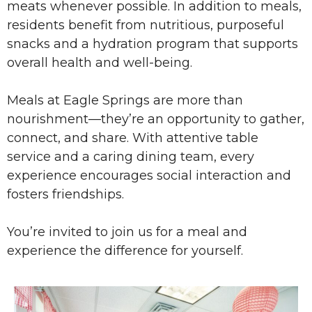
meats whenever possible. In addition to meals,
residents benefit from nutritious, purposeful
snacks and a hydration program that supports
overall health and well-being.
Meals at Eagle Springs are more than
nourishment—they’re an opportunity to gather,
connect, and share. With attentive table
service and a caring dining team, every
experience encourages social interaction and
fosters friendships.
You’re invited to join us for a meal and
experience the difference for yourself.