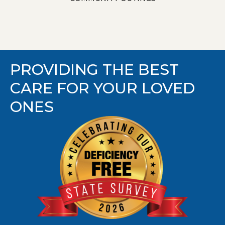
PROVIDING THE BEST
CARE FOR YOUR LOVED
ONES