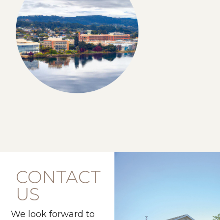
CONTACT
US
We look forward to