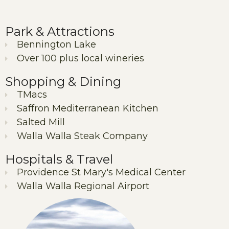
Park & Attractions
Bennington Lake
Over 100 plus local wineries
Shopping & Dining
TMacs
Saffron Mediterranean Kitchen
Salted Mill
Walla Walla Steak Company
Hospitals & Travel
Providence St Mary's Medical Center
Walla Walla Regional Airport