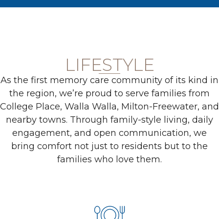
LIFESTYLE
As the first memory care community of its kind in
the region, we’re proud to serve families from
College Place, Walla Walla, Milton-Freewater, and
nearby towns. Through family-style living, daily
engagement, and open communication, we
bring comfort not just to residents but to the
families who love them.