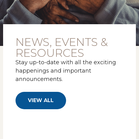
NEWS, EVENTS &
RESOURCES
Stay up-to-date with all the exciting
happenings and important
announcements.
VIEW ALL