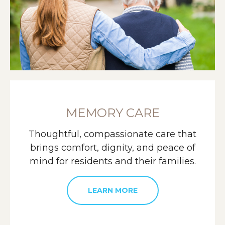
MEMORY CARE
Thoughtful, compassionate care that
brings comfort, dignity, and peace of
mind for residents and their families.
LEARN MORE