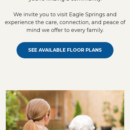
We invite you to visit Eagle Springs and
experience the care, connection, and peace of
mind we offer to every family.
SEE AVAILABLE FLOOR PLANS