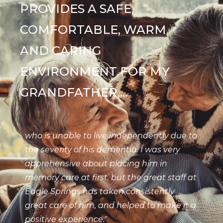
PROVIDES A SAFE,
COMFORTABLE, WARM,
AND CARING
ENVIRONMENT FOR MY
GRANDFATHER,...
who is unable to live independently due to
the severity of his dementia. I was very
apprehensive about placing him in
memory care at first, but the great staff at
Eagle Springs has taken consistently
great care of him, and helped to make it a
positive experience."