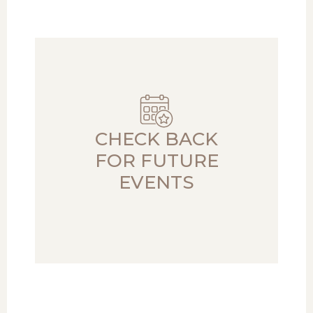
CHECK BACK
FOR FUTURE
EVENTS