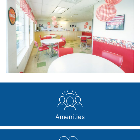
Amenities