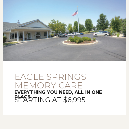
EAGLE SPRINGS
MEMORY CARE
EVERYTHING YOU NEED, ALL IN ONE
PLACE
STARTING AT $6,995