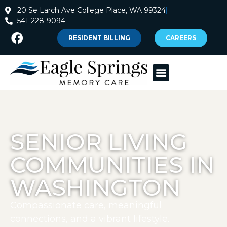
20 Se Larch Ave College Place, WA 99324
541-228-9094
RESIDENT BILLING
CAREERS
SENIOR LIVING
COMMUNITIES IN
WASHINGTON
Compassionate care, meaningful
connections, and a vibrant lifestyle.