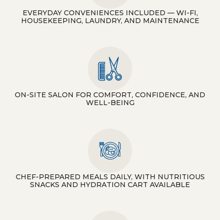
EVERYDAY CONVENIENCES INCLUDED — WI-FI,
HOUSEKEEPING, LAUNDRY, AND MAINTENANCE
ON-SITE SALON FOR COMFORT, CONFIDENCE, AND
WELL-BEING
CHEF-PREPARED MEALS DAILY, WITH NUTRITIOUS
SNACKS AND HYDRATION CART AVAILABLE