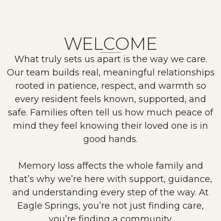
WELCOME
What truly sets us apart is the way we care.
Our team builds real, meaningful relationships
rooted in patience, respect, and warmth so
every resident feels known, supported, and
safe. Families often tell us how much peace of
mind they feel knowing their loved one is in
good hands.
Memory loss affects the whole family and
that’s why we’re here with support, guidance,
and understanding every step of the way. At
Eagle Springs, you’re not just finding care,
you’re finding a community.