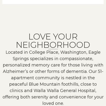
LOVE YOUR
NEIGHBORHOOD
Located in College Place, Washington, Eagle
Springs specializes in compassionate,
personalized memory care for those living with
Alzheimer’s or other forms of dementia. Our 51-
apartment community is nestled in the
peaceful Blue Mountain foothills, close to
clinics and Walla Walla General Hospital,
offering both serenity and convenience for your
loved one.