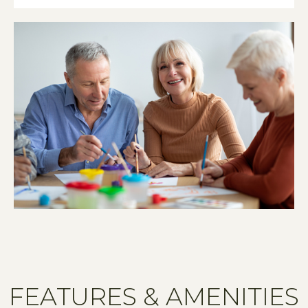
FEATURES & AMENITIES