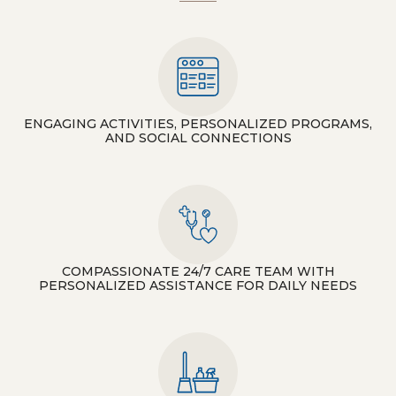
ENGAGING ACTIVITIES, PERSONALIZED PROGRAMS,
AND SOCIAL CONNECTIONS
COMPASSIONATE 24/7 CARE TEAM WITH
PERSONALIZED ASSISTANCE FOR DAILY NEEDS