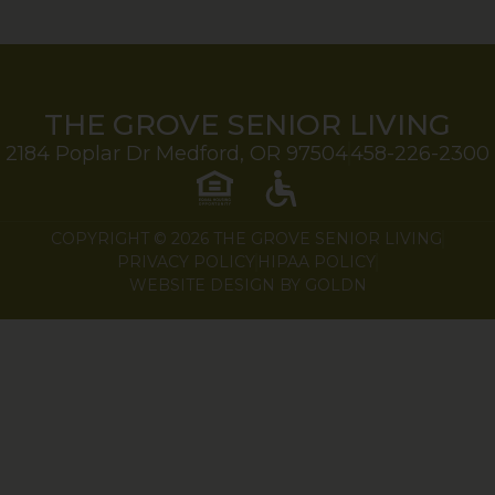
THE GROVE SENIOR LIVING
2184 Poplar Dr Medford, OR 97504
458-226-2300
COPYRIGHT © 2026 THE GROVE SENIOR LIVING
PRIVACY POLICY
HIPAA POLICY
WEBSITE DESIGN BY GOLDN