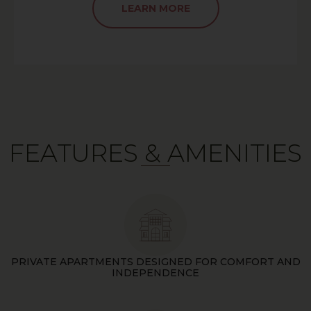
LEARN MORE
FEATURES & AMENITIES
PRIVATE APARTMENTS DESIGNED FOR COMFORT AND
INDEPENDENCE