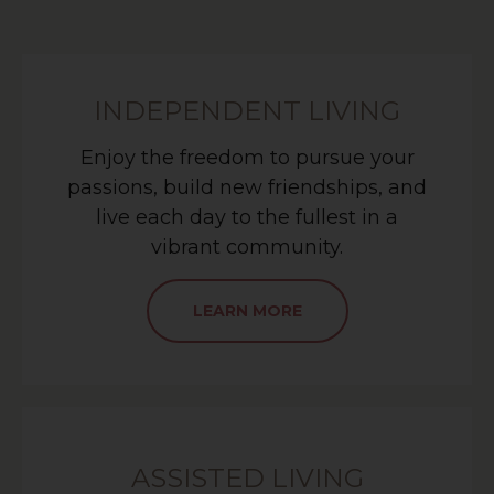
INDEPENDENT LIVING
Enjoy the freedom to pursue your
passions, build new friendships, and
live each day to the fullest in a
vibrant community.
LEARN MORE
ASSISTED LIVING