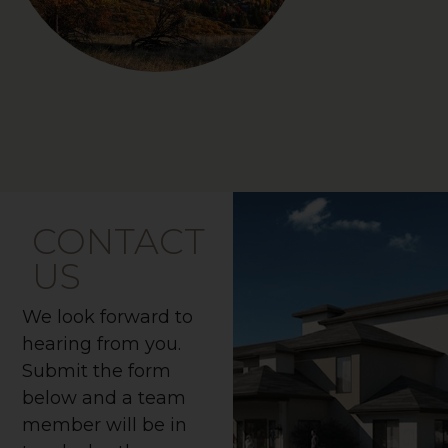
CONTACT
US
We look forward to
hearing from you.
Submit the form
below and a team
member will be in