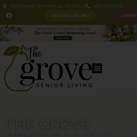
2184 Poplar Dr Medford, OR 97504
458-226-2300
RESIDENT BILLING
CAREER
THE GROVE