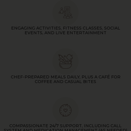
ENGAGING ACTIVITIES, FITNESS CLASSES, SOCIAL
EVENTS, AND LIVE ENTERTAINMENT
CHEF-PREPARED MEALS DAILY, PLUS A CAFÉ FOR
COFFEE AND CASUAL BITES
COMPASSIONATE 24/7 SUPPORT, INCLUDING CALL
SYSTEM AND MEDICATION MANAGEMENT (AS NEEDED)