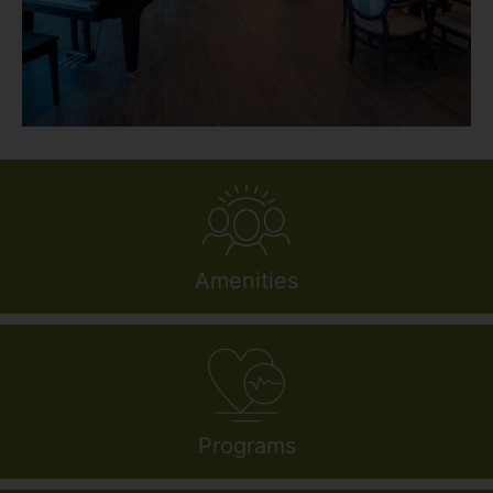
Amenities
Programs