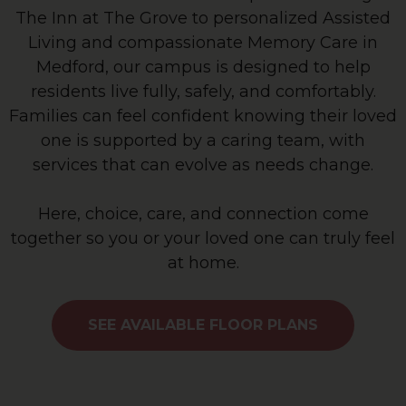
The Inn at The Grove to personalized Assisted
Living and compassionate Memory Care in
Medford, our campus is designed to help
residents live fully, safely, and comfortably.
Families can feel confident knowing their loved
one is supported by a caring team, with
services that can evolve as needs change.
Here, choice, care, and connection come
together so you or your loved one can truly feel
at home.
SEE AVAILABLE FLOOR PLANS