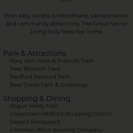
With easy access to healthcare, transportation,
and community attractions, The Grove Senior
Living truly feels like home.
Park & Attractions
Roxy Ann Peak & Prescott Park
Pear Blossom Park
Medford Railroad Park
Bear Creek Park & Greenway
Shopping & Dining
Rogue Valley Mall
Downtown Medford Shopping District
Decant Restaurant
Common Block Brewing Company