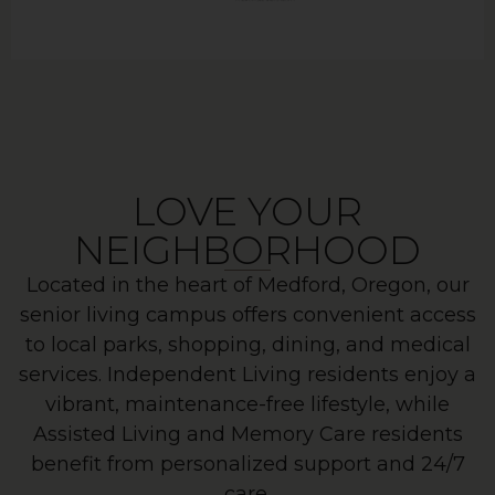
LOVE YOUR
NEIGHBORHOOD
Located in the heart of Medford, Oregon, our
senior living campus offers convenient access
to local parks, shopping, dining, and medical
services. Independent Living residents enjoy a
vibrant, maintenance-free lifestyle, while
Assisted Living and Memory Care residents
benefit from personalized support and 24/7
care.