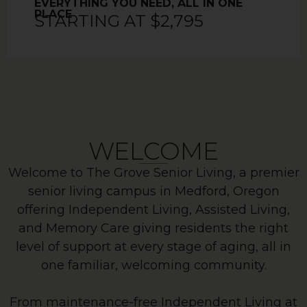
EVERYTHING YOU NEED, ALL IN ONE
PLACE
STARTING AT $2,795
WELCOME
Welcome to The Grove Senior Living, a premier
senior living campus in Medford, Oregon
offering Independent Living, Assisted Living,
and Memory Care giving residents the right
level of support at every stage of aging, all in
one familiar, welcoming community.
From maintenance-free Independent Living at