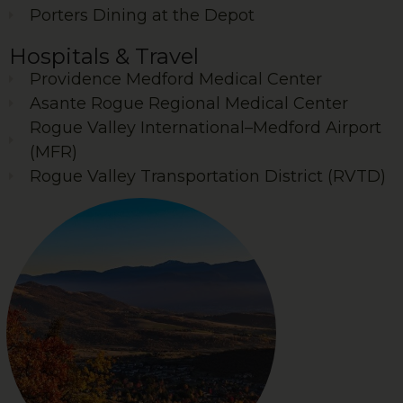
Porters Dining at the Depot
Hospitals & Travel
Providence Medford Medical Center
Asante Rogue Regional Medical Center
Rogue Valley International–Medford Airport
(MFR)
Rogue Valley Transportation District (RVTD)