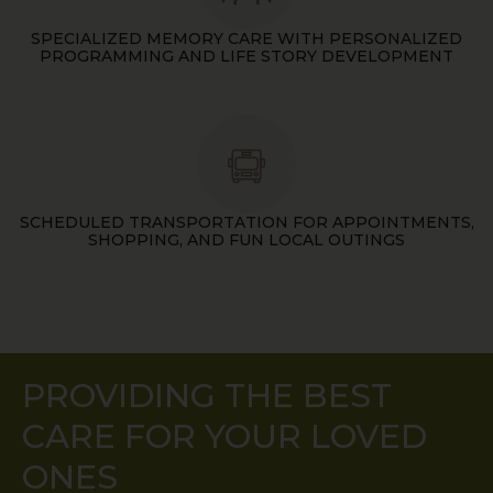
SPECIALIZED MEMORY CARE WITH PERSONALIZED
PROGRAMMING AND LIFE STORY DEVELOPMENT
SCHEDULED TRANSPORTATION FOR APPOINTMENTS,
SHOPPING, AND FUN LOCAL OUTINGS
PROVIDING THE BEST
CARE FOR YOUR LOVED
ONES