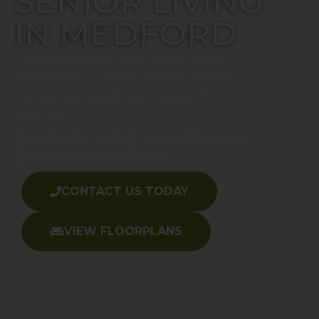
SENIOR LIVING
IN MEDFORD
Compassionate care, meaningful
connections, and a vibrant lifestyle.
Guided by goodness, loyalty, faith,
and fun.
MEMORY CARE
ASSISTED LIVING
INDEPENDENT LIVING
CONTACT US TODAY
VIEW FLOORPLANS