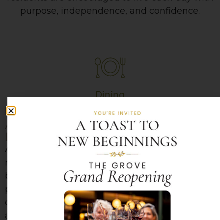
purpose, independence, and confidence.
Dining
A Focus on Nutrition and
Friendships
Across our campus, dining is more than just a
meal — it’s an experience designed to nourish
both body and spirit. Our talented chefs
prepare flavorful, made-from-scratch meals
daily, thoughtfully balancing nutrition, quality,
and great taste.