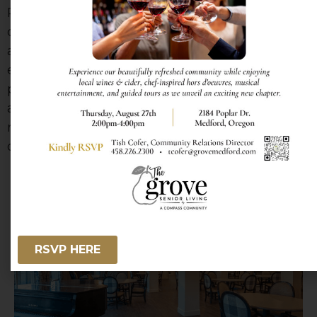
Residents enjoy restaurant-style dining with
comforting favorites and seasonal specialties,
all served in warm, welcoming spaces that
encourage connection and conversation. We
proudly accommodate special dietary needs
and preferences, and for added variety,
residents can enjoy casual bites and coffee at
our inviting Compass Café.
RSVP HERE