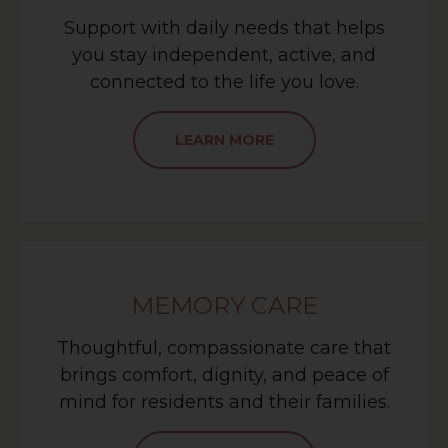
Support with daily needs that helps
you stay independent, active, and
connected to the life you love.
LEARN MORE
MEMORY CARE
Thoughtful, compassionate care that
brings comfort, dignity, and peace of
mind for residents and their families.