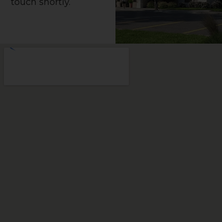
touch shortly.