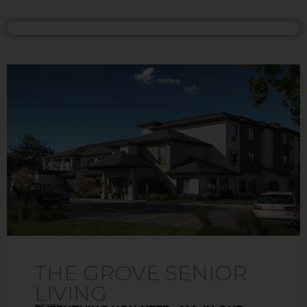
THE GROVE SENIOR
LIVING