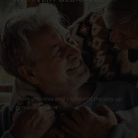
STAFF...
...from activities and kitchen all the way up
to management."