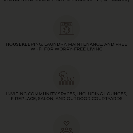
HOUSEKEEPING, LAUNDRY, MAINTENANCE, AND FREE
WI-FI FOR WORRY-FREE LIVING
INVITING COMMUNITY SPACES, INCLUDING LOUNGES,
FIREPLACE, SALON, AND OUTDOOR COURTYARDS