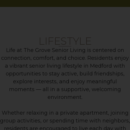
LIFESTYLE
Life at The Grove Senior Living is centered on
connection, comfort, and choice. Residents enjoy
a vibrant senior living lifestyle in Medford with
opportunities to stay active, build friendships,
explore interests, and enjoy meaningful
moments — all in a supportive, welcoming
environment.
Whether relaxing in a private apartment, joining
group activities, or spending time with neighbors,
residents are encouraged to live each day with