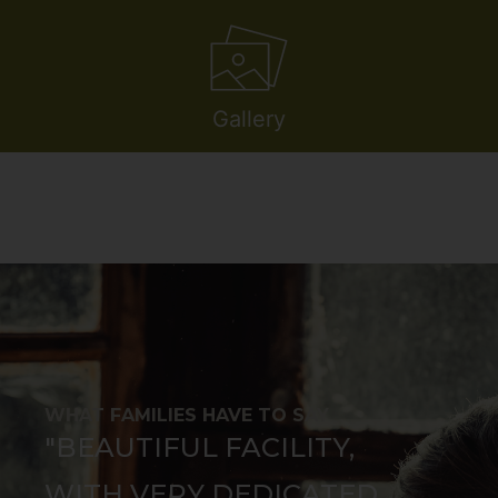
Gallery
WHAT FAMILIES HAVE TO SAY
"BEAUTIFUL FACILITY,
WITH VERY DEDICATED