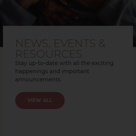
NEWS, EVENTS &
RESOURCES
Stay up-to-date with all the exciting
happenings and important
announcements.
VIEW ALL